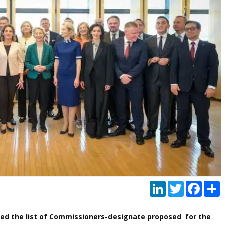
LinkedIn
Twitter
Faceb
P
led the list of Commissioners-designate proposed for the