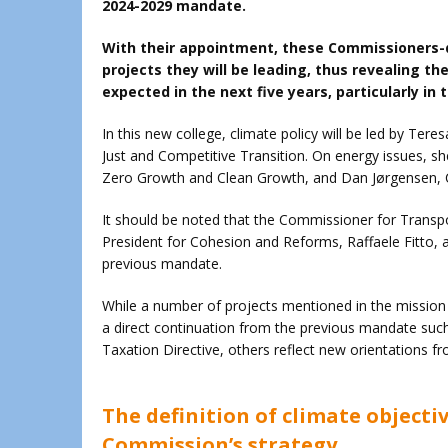
2024-2029 mandate.
With their appointment, these Commissioners-d
projects they will be leading, thus revealing th
expected in the next five years, particularly in
In this new college, climate policy will be led by Ter
Just and Competitive Transition. On energy issues, s
Zero Growth and Clean Growth, and Dan Jørgensen, 
It should be noted that the Commissioner for Transpor
President for Cohesion and Reforms, Raffaele Fitto, 
previous mandate.
While a number of projects mentioned in the mission
a direct continuation from the previous mandate such 
Taxation Directive, others reflect new orientations 
The definition of climate objectiv
Commission’s strategy