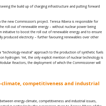
rseeing the build up of charging infrastructure and putting forward
 the new Commission’s project. Teresa Ribera is responsible for
he roll-out of renewable energy – without nuclear power being
 initiative to boost the roll out of renewable energy and to ensure
ally produced electricity – further favouring renewables over other
a “technology-neutral” approach to the production of synthetic fuels
bon hydrogen. Yet, the only explicit mention of nuclear technology is
 Modular Reactors, the deployment of which the Commissioner will
climate, competitiveness and industrial
 between energy-climate, competitiveness and industrial issues,