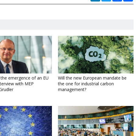
g the emergence of an EU
Will the new European mandate be
Interview with MEP
the one for industrial carbon
Grudler
management?