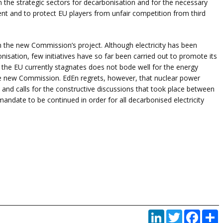
in the strategic sectors for decarbonisation and for the necessary
nt and to protect EU players from unfair competition from third
in the new Commission’s project. Although electricity has been
bonisation, few initiatives have so far been carried out to promote its
 the EU currently stagnates does not bode well for the energy
the new Commission. EdEn regrets, however, that nuclear power
 and calls for the constructive discussions that took place between
date to be continued in order for all decarbonised electricity
LinkedIn
Twitter
Faceb
P