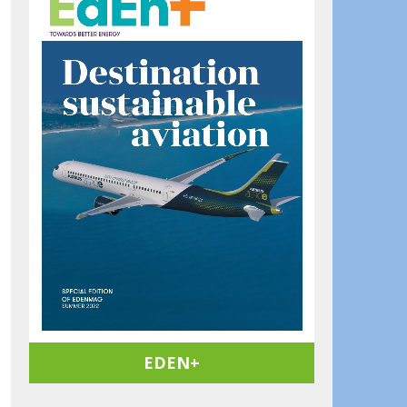
EDEN+