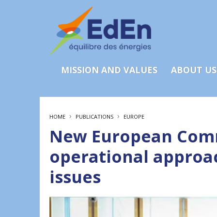
MISSION AND VALUES
ABOUT US
›
›
HOME
PUBLICATIONS
EUROPE
New European Comm
operational approa
issues