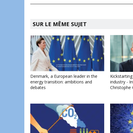
SUR LE MÊME SUJET
Denmark, a European leader in the
Kickstartin
energy transition: ambitions and
industry - 
debates
Christophe 