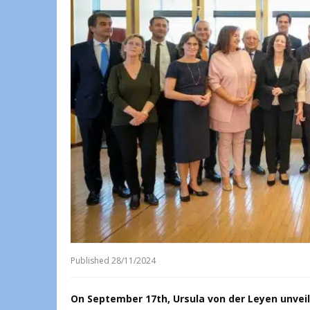
Published
28/11/2024
On September 17th, Ursula von der Leyen unvei