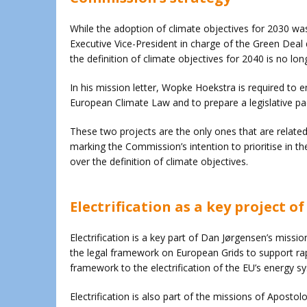
While the adoption of climate objectives for 2030 w
Executive Vice-President in charge of the Green Deal
the definition of climate objectives for 2040 is no long
In his mission letter, Wopke Hoekstra is required to 
European Climate Law and to prepare a legislative pac
These two projects are the only ones that are related
marking the Commission’s intention to prioritise in t
over the definition of climate objectives.
Electrification as a key project 
Electrification is a key part of Dan Jørgensen’s missio
the legal framework on European Grids to support rapi
framework to the electrification of the EU’s energy s
Electrification is also part of the missions of Apostol