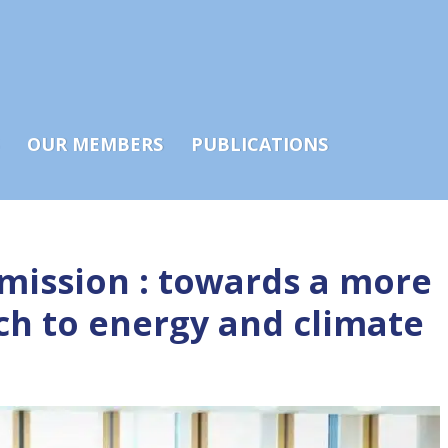
OUR MEMBERS
PUBLICATIONS
ission : towards a more
ch to energy and climate