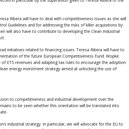
ected in particular by the supervision given to Teresa Ribera of the
Teresa Ribera will have to deal with competitiveness issues as she will
ol Guidelines and for addressing the risks of killer acquisitions by
will also have to contribute to developing the Clean Industrial
ct.
d initiatives related to financing issues. Teresa Ribera will have to
lementation of the future European Competitiveness Fund. Wopke
se of ETS revenues and adapting tax rules to encourage the adoption
clean energy investment strategy aimed at unlocking the use of
sion to competitiveness and industrial development over the
 remains to be seen whether this orientation will be translated into
ate.
s industrial strategy. In particular, we will advocate for the EU to