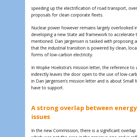
speeding up the electrification of road transport, ove
proposals for clean corporate fleets.
Nuclear power however remains largely overlooked in
developing a new State aid framework to accelerate t
mentioned. Dan Jørgensen is tasked with proposing an
that the industrial transition is powered by clean, loc
forms of low-carbon electricity.
In Wopke Hoekstra’s mission letter, the reference to 
indirectly leaves the door open to the use of low-car
in Dan Jørgensen’s mission letter and is about Small
have to support.
A strong overlap between energy-
issues
In the new Commission, there is a significant overlap