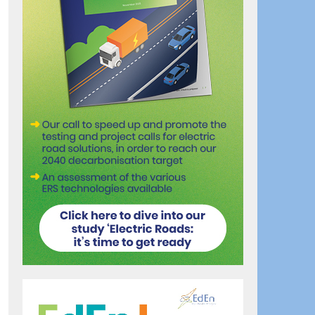
ook
artager