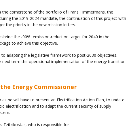
as the cornerstone of the portfolio of Frans Timmermans, the
 during the 2019-2024 mandate, the continuation of this project with
er the priority in the new mission letters.
enshrine the -90% emission-reduction target for 2040 in the
kage to achieve this objective.
 to adapting the legislative framework to post-2030 objectives,
he next term the operational implementation of the energy transition
of the Energy Commissioner
n as he will have to present an Electrification Action Plan, to update
d electrification and to adapt the current security of supply
ystem.
os Tzitzikostas, who is responsible for