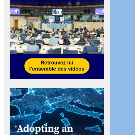
ook
artager