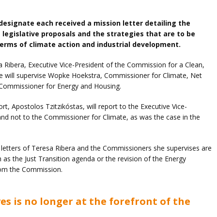
esignate each received a mission letter detailing the
e legislative proposals and the strategies that are to be
 terms of climate action and industrial development.
esa Ribera, Executive Vice-President of the Commission for a Clean,
he will supervise Wopke Hoekstra, Commissioner for Climate, Net
Commissioner for Energy and Housing.
t, Apostolos Tzitzikóstas, will report to the Executive Vice-
and not to the Commissioner for Climate, as was the case in the
 letters of Teresa Ribera and the Commissioners she supervises are
as the Just Transition agenda or the revision of the Energy
from the Commission.
es is no longer at the forefront of the