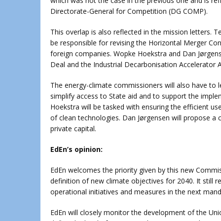
which was not the case in the previous one and is refl
Directorate-General for Competition (DG COMP).
This overlap is also reflected in the mission letters. 
be responsible for revising the Horizontal Merger Contr
foreign companies. Wopke Hoekstra and Dan Jørgensen 
Deal and the Industrial Decarbonisation Accelerator A
The energy-climate commissioners will also have to lea
simplify access to State aid and to support the imp
Hoekstra will be tasked with ensuring the efficient u
of clean technologies. Dan Jørgensen will propose a 
private capital.
EdEn’s opinion:
EdEn welcomes the priority given by this new Commis
definition of new climate objectives for 2040. It still
operational initiatives and measures in the next mand
EdEn will closely monitor the development of the Union’