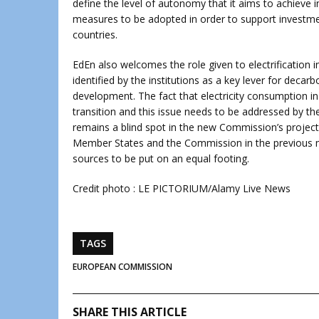
define the level of autonomy that it aims to achieve 
measures to be adopted in order to support investme
countries.
EdEn also welcomes the role given to electrification 
identified by the institutions as a key lever for decar
development. The fact that electricity consumption in
transition and this issue needs to be addressed by 
remains a blind spot in the new Commission’s project
Member States and the Commission in the previous man
sources to be put on an equal footing.
Credit photo : LE PICTORIUM/Alamy Live News
TAGS
EUROPEAN COMMISSION
SHARE THIS ARTICLE