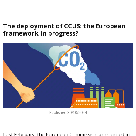
The deployment of CCUS: the European
framework in progress?
Published
30/10/2024
Last February, the European Commission announced in