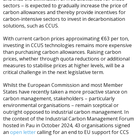
sectors – is expected to gradually increase the price of
carbon allowances and thereby provide incentives for
carbon-intensive sectors to invest in decarbonisation
solutions, such as CCUS.
With current carbon prices approximating €63 per ton,
investing in CCUS technologies remains more expensive
than purchasing carbon allowances. Raising carbon
prices, whether through quota reductions or additional
measures to stabilise prices at higher levels, will be a
critical challenge in the next legislative term.
Whilst the European Commission and most Member
States have recently taken a more proactive stance on
carbon management, stakeholders – particularly
environmental organisations – remain sceptical or
outright opposed to industrial carbon management. In
the context of the Industrial Carbon Management Forum
hosted in Pau in October 2024, 43 organisations signed
an
open letter
calling for an end to EU support for CCS