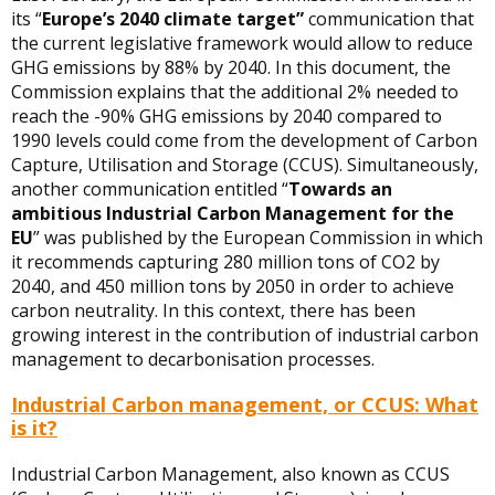
its “
Europe’s 2040 climate target”
communication that
the current legislative framework would allow to reduce
GHG emissions by 88% by 2040. In this document, the
Commission explains that the additional 2% needed to
reach the -90% GHG emissions by 2040 compared to
1990 levels could come from the development of Carbon
Capture, Utilisation and Storage (CCUS). Simultaneously,
another communication entitled “
Towards an
ambitious Industrial Carbon Management for the
EU
” was published by the European Commission in which
it recommends capturing 280 million tons of CO2 by
2040, and 450 million tons by 2050 in order to achieve
carbon neutrality. In this context, there has been
growing interest in the contribution of industrial carbon
management to decarbonisation processes.
Industrial Carbon management, or CCUS: What
is it?
Industrial Carbon Management, also known as CCUS