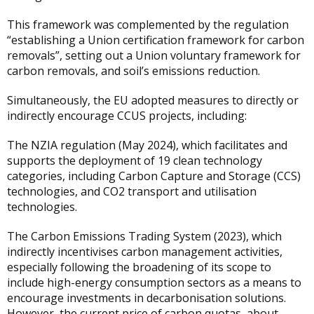
This framework was complemented by the regulation
“establishing a Union certification framework for carbon
removals”, setting out a Union voluntary framework for
carbon removals, and soil’s emissions reduction.
Simultaneously, the EU adopted measures to directly or
indirectly encourage CCUS projects, including:
The NZIA regulation (May 2024), which facilitates and
supports the deployment of 19 clean technology
categories, including Carbon Capture and Storage (CCS)
technologies, and CO2 transport and utilisation
technologies.
The Carbon Emissions Trading System (2023), which
indirectly incentivises carbon management activities,
especially following the broadening of its scope to
include high-energy consumption sectors as a means to
encourage investments in decarbonisation solutions.
However, the current price of carbon quotas, about