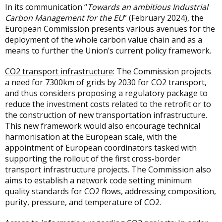
In its communication “
Towards an ambitious Industrial
Carbon Management for the EU
” (February 2024), the
European Commission presents various avenues for the
deployment of the whole carbon value chain and as a
means to further the Union’s current policy framework.
CO2 transport infrastructure
: The Commission projects
a need for 7300km of grids by 2030 for CO2 transport,
and thus considers proposing a regulatory package to
reduce the investment costs related to the retrofit or to
the construction of new transportation infrastructure.
This new framework would also encourage technical
harmonisation at the European scale, with the
appointment of European coordinators tasked with
supporting the rollout of the first cross-border
transport infrastructure projects. The Commission also
aims to establish a network code setting minimum
quality standards for CO2 flows, addressing composition,
purity, pressure, and temperature of CO2.