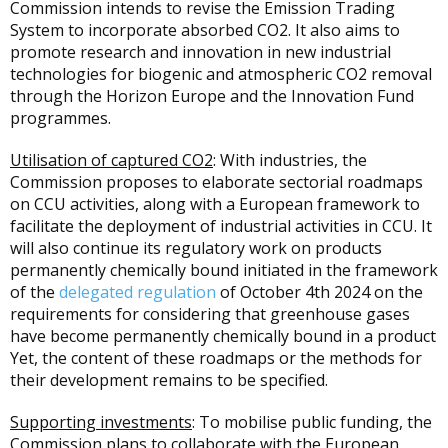
Commission intends to revise the Emission Trading
System to incorporate absorbed CO2. It also aims to
promote research and innovation in new industrial
technologies for biogenic and atmospheric CO2 removal
through the Horizon Europe and the Innovation Fund
programmes.
Utilisation of captured CO2
: With industries, the
Commission proposes to elaborate sectorial roadmaps
on CCU activities, along with a European framework to
facilitate the deployment of industrial activities in CCU. It
will also continue its regulatory work on products
permanently chemically bound initiated in the framework
of the
delegated regulation
of October 4th 2024 on the
requirements for considering that greenhouse gases
have become permanently chemically bound in a product
Yet, the content of these roadmaps or the methods for
their development remains to be specified.
Supporting investments
: To mobilise public funding, the
Commission plans to collaborate with the European