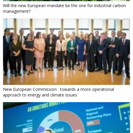
Will the new European mandate be the one for industrial carbon
management?
New European Commission : towards a more operational
approach to energy and climate issues