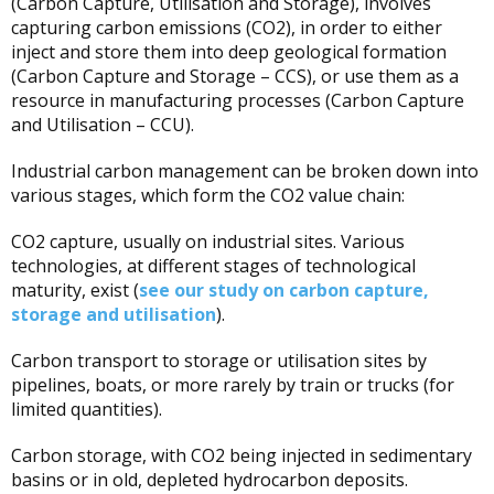
(Carbon Capture, Utilisation and Storage), involves
capturing carbon emissions (CO2), in order to either
inject and store them into deep geological formation
(Carbon Capture and Storage – CCS), or use them as a
resource in manufacturing processes (Carbon Capture
and Utilisation – CCU).
Industrial carbon management can be broken down into
various stages, which form the CO2 value chain:
CO2 capture, usually on industrial sites. Various
technologies, at different stages of technological
maturity, exist (
see our study on carbon capture,
storage and utilisation
).
Carbon transport to storage or utilisation sites by
pipelines, boats, or more rarely by train or trucks (for
limited quantities).
Carbon storage, with CO2 being injected in sedimentary
basins or in old, depleted hydrocarbon deposits.