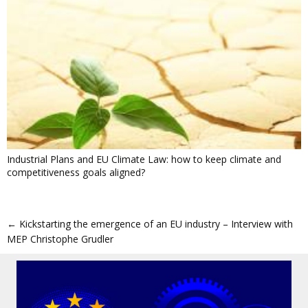
Industrial Plans and EU Climate Law: how to keep climate and
competitiveness goals aligned?
←
Kickstarting the emergence of an EU industry – Interview with
MEP Christophe Grudler