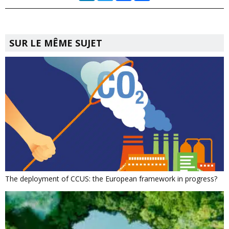
SUR LE MÊME SUJET
The deployment of CCUS: the European framework in progress?