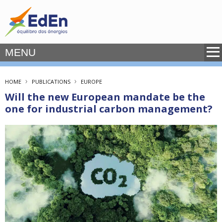
MENU
›
›
HOME
PUBLICATIONS
EUROPE
Will the new European mandate be the
one for industrial carbon management?