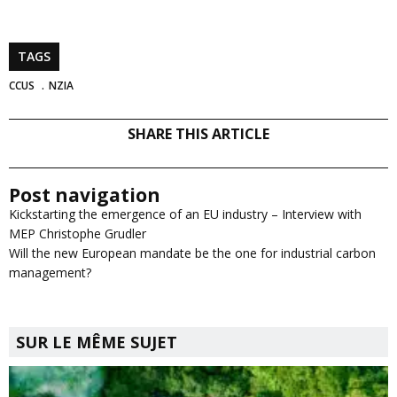
TAGS
CCUS
NZIA
SHARE THIS ARTICLE
Post navigation
Kickstarting the emergence of an EU industry – Interview with
MEP Christophe Grudler
Will the new European mandate be the one for industrial carbon
management?
SUR LE MÊME SUJET