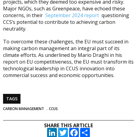
projects, which they deemed too expensive and risky.
Major NGOs, such as Greenpeace, have echoed these
concerns, in their
September 2024 report
questioning
CCS’s potential to contribute to achieving carbon
neutrality.
To overcome these challenges, the EU must succeed in
making carbon management an integral part of its
climate efforts. As underlined by Mario Draghi in his
report on EU competitiveness, the EU must transform its
technological leadership in CCUS innovation into
commercial success and economic opportunities.
TAGS
CARBON MANAGEMENT
CCUS
SHARE THIS ARTICLE
LinkedIn
Twitter
Facebook
Partager