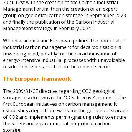
2021, first with the creation of the Carbon Industrial
Management Forum, then the creation of an expert
group on geological carbon storage in September 2023,
and finally the publication of the Carbon Industrial
Management strategy in February 2024.
Within academia and European politics, the potential of
industrial carbon management for decarbonisation is
now recognised, notably for the decarbonisation of
energy-intensive industrial processes with unavoidable
residual emissions, such as in the cement sector.
The European framework
The 2009/31/CE directive regarding CO2 geological
storage, also known as the “CCS directive”, is one of the
first European initiatives on carbon management. It
establishes a legal framework for the geological storage
of CO2 and implements permit-granting rules to ensure
the safety and environmental integrity of carbon
storage.