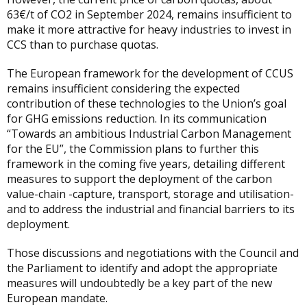
63€/t of CO2 in September 2024, remains insufficient to
make it more attractive for heavy industries to invest in
CCS than to purchase quotas.
The European framework for the development of CCUS
remains insufficient considering the expected
contribution of these technologies to the Union’s goal
for GHG emissions reduction. In its communication
“Towards an ambitious Industrial Carbon Management
for the EU”, the Commission plans to further this
framework in the coming five years, detailing different
measures to support the deployment of the carbon
value-chain -capture, transport, storage and utilisation-
and to address the industrial and financial barriers to its
deployment.
Those discussions and negotiations with the Council and
the Parliament to identify and adopt the appropriate
measures will undoubtedly be a key part of the new
European mandate.