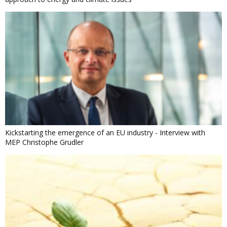
Kickstarting the emergence of an EU industry - Interview with
MEP Christophe Grudler