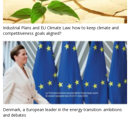
Industrial Plans and EU Climate Law: how to keep climate and
competitiveness goals aligned?
Denmark, a European leader in the energy transition: ambitions
and debates