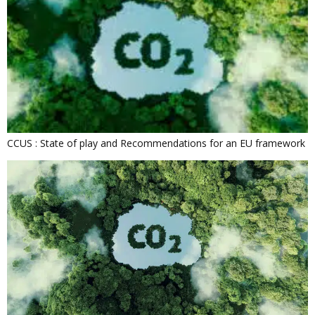
CCUS : State of play and Recommendations for an EU framework