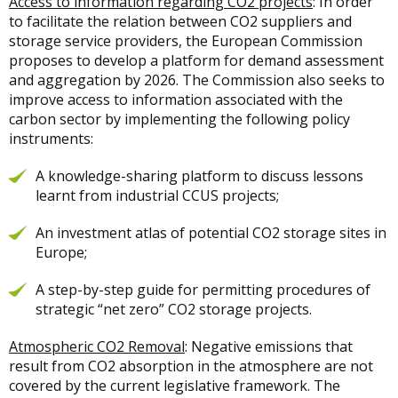
Access to information regarding CO2 projects
: In order
to facilitate the relation between CO2 suppliers and
storage service providers, the European Commission
proposes to develop a platform for demand assessment
and aggregation by 2026. The Commission also seeks to
improve access to information associated with the
carbon sector by implementing the following policy
instruments:
A knowledge-sharing platform to discuss lessons
learnt from industrial CCUS projects;
An investment atlas of potential CO2 storage sites in
Europe;
A step-by-step guide for permitting procedures of
strategic “net zero” CO2 storage projects.
Atmospheric CO2 Removal
: Negative emissions that
result from CO2 absorption in the atmosphere are not
covered by the current legislative framework. The