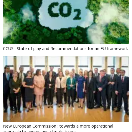
CCUS : State of play and Recommendations for an EU framework
New European Commission : towards a more operational
approach to energy and climate issues