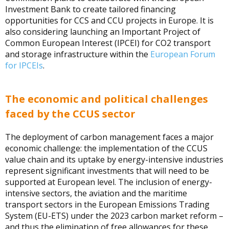
Investment Bank to create tailored financing
opportunities for CCS and CCU projects in Europe. It is
also considering launching an Important Project of
Common European Interest (IPCEI) for CO2 transport
and storage infrastructure within the
European Forum
for IPCEIs
.
The economic and political challenges
faced by the CCUS sector
The deployment of carbon management faces a major
economic challenge: the implementation of the CCUS
value chain and its uptake by energy-intensive industries
represent significant investments that will need to be
supported at European level. The inclusion of energy-
intensive sectors, the aviation and the maritime
transport sectors in the European Emissions Trading
System (EU-ETS) under the 2023 carbon market reform –
and thus the elimination of free allowances for these