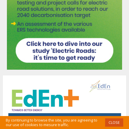
By continuing to browse the site, you are agreeing to
CLOSE
our use of cookies to mesure traffic.