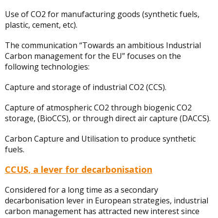
Use of CO2 for manufacturing goods (synthetic fuels,
plastic, cement, etc).
The communication “Towards an ambitious Industrial
Carbon management for the EU” focuses on the
following technologies:
Capture and storage of industrial CO2 (CCS).
Capture of atmospheric CO2 through biogenic CO2
storage, (BioCCS), or through direct air capture (DACCS).
Carbon Capture and Utilisation to produce synthetic
fuels.
CCUS, a lever for decarbonisation
Considered for a long time as a secondary
decarbonisation lever in European strategies, industrial
carbon management has attracted new interest since