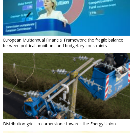
European Multiannual Financial Framework: the fragile balance
between political ambitions and budgetary constraints
Distribution grids: a cornerstone towards the Energy Union