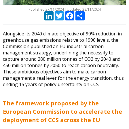
Published
27/11/2024
|
Updated 28/11/2024
LinkedIn
Twitter
Facebook
Partager
Alongside its 2040 climate objective of 90% reduction in
greenhouse gas emissions relative to 1990 levels, the
Commission published an EU industrial carbon
management strategy, underlining the necessity to
capture around 280 million tonnes of CO2 by 2040 and
450 million tonnes by 2050 to reach carbon neutrality.
These ambitious objectives aim to make carbon
management a real lever for the energy transition, thus
ending 15 years of policy uncertainty on CCS.
The framework proposed by the
European Commission to accelerate the
deployment of CCS across the EU