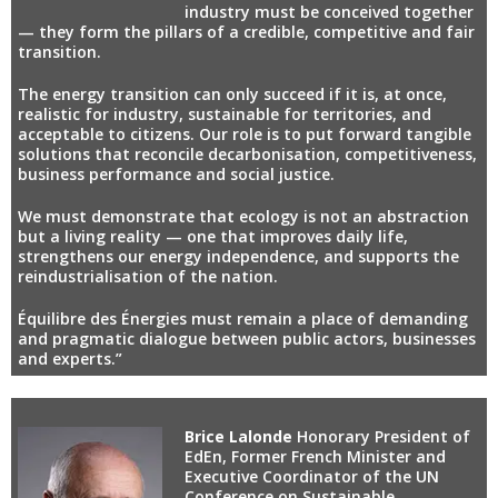
industry must be conceived together
— they form the pillars of a credible, competitive and fair
transition.
The energy transition can only succeed if it is, at once,
realistic for industry, sustainable for territories, and
acceptable to citizens. Our role is to put forward tangible
solutions that reconcile decarbonisation, competitiveness,
business performance and social justice.
We must demonstrate that ecology is not an abstraction
but a living reality — one that improves daily life,
strengthens our energy independence, and supports the
reindustrialisation of the nation.
Équilibre des Énergies must remain a place of demanding
and pragmatic dialogue between public actors, businesses
and experts.”
Brice Lalonde
Honorary President of
EdEn, Former French Minister and
Executive Coordinator of the UN
Conference on Sustainable