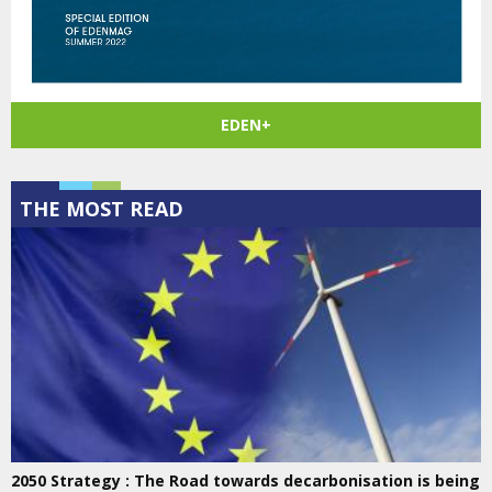
EDEN+
THE MOST READ
2050 Strategy : The Road towards decarbonisation is being