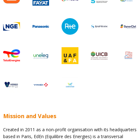
Mission and Values
Created in 2011 as a non-profit organisation with its headquarters
based in Paris, EdEn (Equilibre des Energies) is a transversal