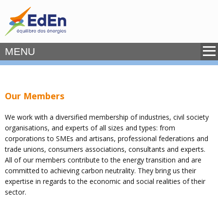
MENU
Our Members
We work with a diversified membership of industries, civil society
organisations, and experts of all sizes and types: from
corporations to SMEs and artisans, professional federations and
trade unions, consumers associations, consultants and experts.
All of our members contribute to the energy transition and are
committed to achieving carbon neutrality. They bring us their
expertise in regards to the economic and social realities of their
sector.