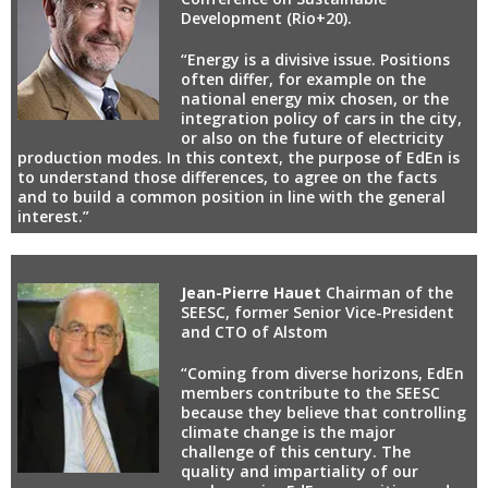
Development (Rio+20).
“Energy is a divisive issue. Positions
often differ, for example on the
national energy mix chosen, or the
integration policy of cars in the city,
or also on the future of electricity
production modes. In this context, the purpose of EdEn is
to understand those differences, to agree on the facts
and to build a common position in line with the general
interest.”
Jean-Pierre Hauet
Chairman of the
SEESC, former Senior Vice-President
and CTO of Alstom
“Coming from diverse horizons, EdEn
members contribute to the SEESC
because they believe that controlling
climate change is the major
challenge of this century. The
quality and impartiality of our