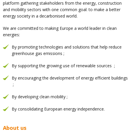
platform gathering stakeholders from the energy, construction
and mobility sectors with one common goal: to make a better
energy society in a decarbonised world.
We are committed to making Europe a world leader in clean
energies:
By promoting technologies and solutions that help reduce
greenhouse gas emissions ;
By supporting the growing use of renewable sources ;
By encouraging the development of energy efficient buildings
;
By developing clean mobility ;
By consolidating European energy independence.
About us