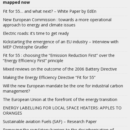
mapped now
Fit for 55… and what next? – White Paper by EdEn
New European Commission : towards a more operational
approach to energy and climate issues
Electric roads: it’s time to get ready
Kickstarting the emergence of an EU industry – Interview with
MEP Christophe Grudler
Fit for 55 : choosing the “Emission Reduction First” over the
“Energy Efficiency First” principle
Mixed reviews on the outcome of the 2006 Battery Directive
Making the Energy Efficiency Directive “Fit for 55”
Will the new European mandate be the one for industrial carbon
management?
The European Union at the forefront of the energy transition
ENERGY LABELLING FOR LOCAL SPACE HEATERS: APPLES TO
ORANGES
Sustainable aviation Fuels (SAF) – Research Paper
Removing the regulatory barriers to the decarbonisation of