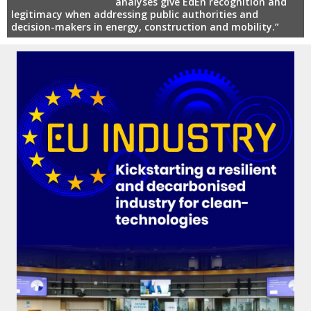
analyses give EdEn recognition and
legitimacy when addressing public authorities and
decision-makers in energy, construction and mobility.”