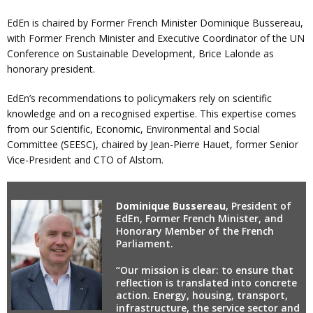
EdEn is chaired by Former French Minister Dominique Bussereau,
with Former French Minister and Executive Coordinator of the UN
Conference on Sustainable Development, Brice Lalonde as
honorary president.
EdEn’s recommendations to policymakers rely on scientific
knowledge and on a recognised expertise. This expertise comes
from our Scientific, Economic, Environmental and Social
Committee (SEESC), chaired by Jean-Pierre Hauet, former Senior
Vice-President and CTO of Alstom.
Dominique Bussereau
, President of
EdEn, Former French Minister, and
Honorary Member of the French
Parliament.
“Our mission is clear: to ensure that
reflection is translated into concrete
action. Energy, housing, transport,
infrastructure, the service sector and