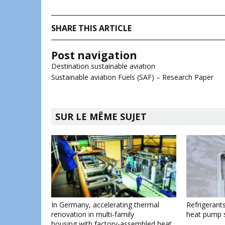
SHARE THIS ARTICLE
Post navigation
Destination sustainable aviation
Sustainable aviation Fuels (SAF) – Research Paper
SUR LE MÊME SUJET
In Germany, accelerating thermal
Refrigerants
renovation in multi-family
heat pump 
housing with factory-assembled heat