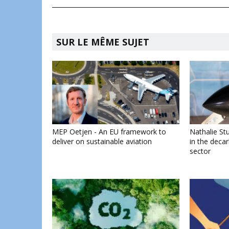
SUR LE MÊME SUJET
MEP Oetjen - An EU framework to
Nathalie Stu
deliver on sustainable aviation
in the decar
sector