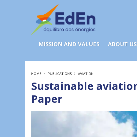
MISSION AND VALUES
ABOUT US
›
›
HOME
PUBLICATIONS
AVIATION
Sustainable aviation
Paper