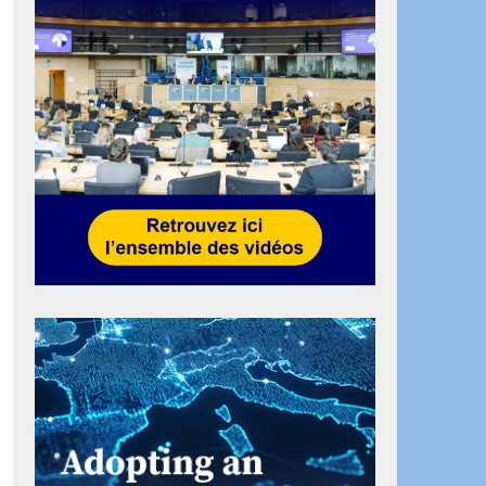
ook
artager