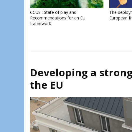
CCUS : State of play and
The deploy
Recommendations for an EU
European f
framework
Developing a strong
the EU