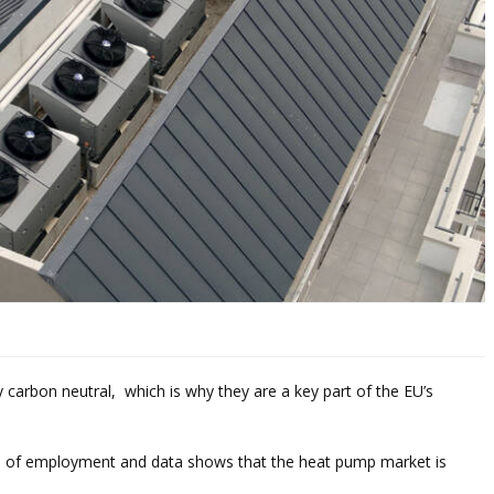
 carbon neutral, which is why they are a key part of the EU’s
d of employment and data shows that the heat pump market is