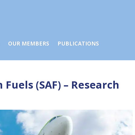
OUR MEMBERS
PUBLICATIONS
 Fuels (SAF) – Research