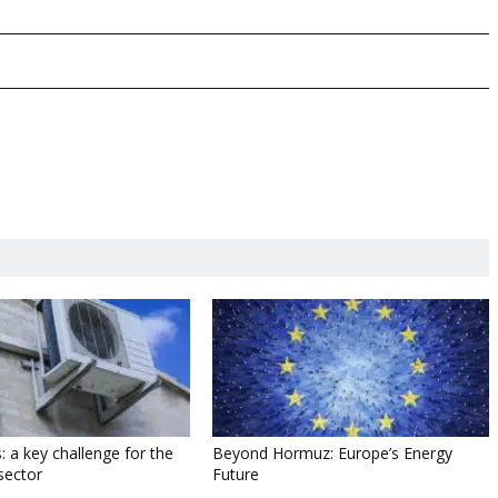
: a key challenge for the
Beyond Hormuz: Europe’s Energy
sector
Future