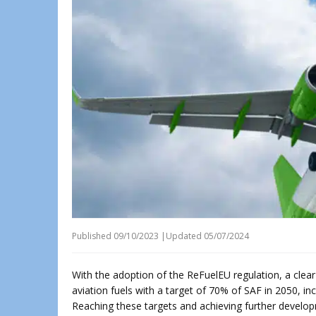
Published
09/10/2023
|
Updated 05/07/2024
With the adoption of the ReFuelEU regulation, a clear
aviation fuels with a target of 70% of SAF in 2050, inc
Reaching these targets and achieving further develop