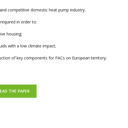
g and competitive domestic heat pump industry.
required in order to:
ive housing;
ids with a low climate impact;
uction of key components for PACs on European territory;
EAD THE PAPER