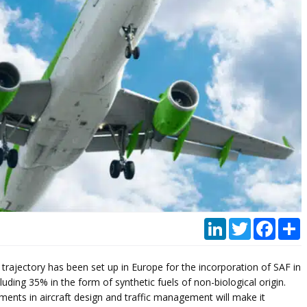
LinkedIn
Twitter
Faceb
P
 trajectory has been set up in Europe for the incorporation of SAF in
luding 35% in the form of synthetic fuels of non-biological origin.
ments in aircraft design and traffic management will make it