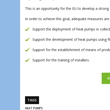
This is an opportunity for the EU to develop a stron
In order to achieve this goal, adequate measures are 
Support the deployment of heat pumps in collect
Support the development of heat pumps using flu
Support for the establishment of means of prod
Support for the training of installers.
R
TAGS
HEAT PUMPS