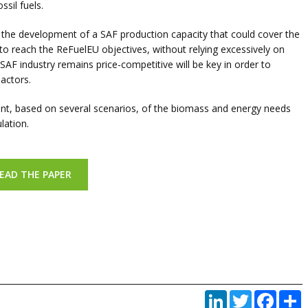
ssil fuels.
or the de­velopment of a SAF production capacity that could cover the
to reach the ReFuelEU objectives, without relying excessively on
SAF industry remains price-competitive will be key in order to
actors.
ent, based on several scenarios, of the bio­mass and energy needs
lation.
EAD THE PAPER
LinkedIn
Twitter
Faceb
P