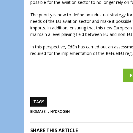
possible for the aviation sector to no longer rely on fo
The priority is now to define an industrial strategy f
needs of the EU aviation sector and make it possible 
imports. In addition, ensuring that this new European 
maintain a level playing field between EU and non-EU 
In this perspective, EdEn has carried out an assessm
required for the implementation of the ReFuelEU regu
R
TAGS
BIOMASS
HYDROGEN
SHARE THIS ARTICLE