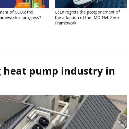
ment of CCUS: the
EdEn regrets the postponement of
ramework in progress?
the adoption of the IMO Net-Zero
Framework
 heat pump industry in