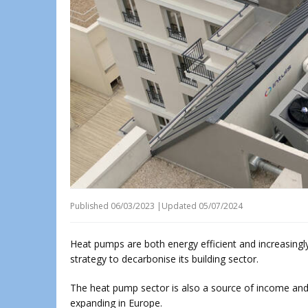
Published
06/03/2023
|
Updated 05/07/2024
Heat pumps are both energy efficient and increasingly
strategy to decarbonise its building sector.
The heat pump sector is also a source of income an
expanding in Europe.