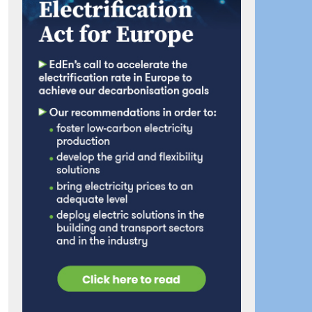
ook
artager