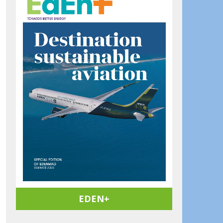
EDEN+