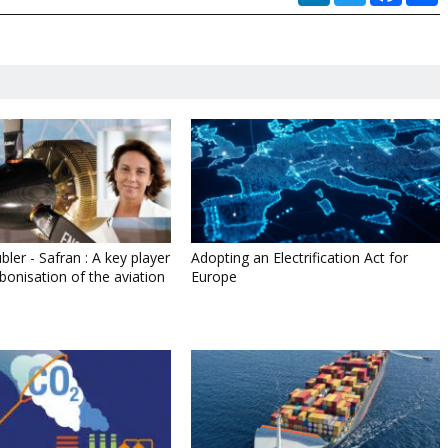
bler - Safran : A key player
Adopting an Electrification Act for
bonisation of the aviation
Europe