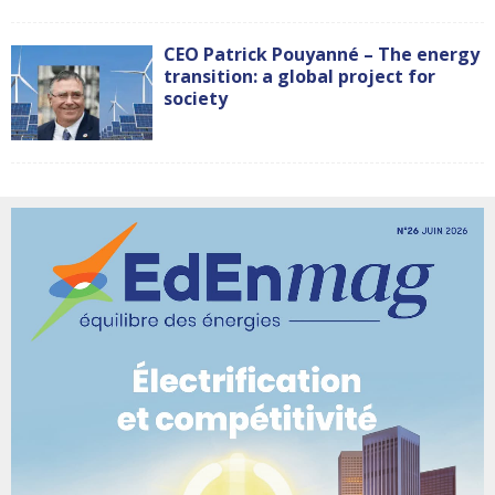
CEO Patrick Pouyanné – The energy
transition: a global project for
society