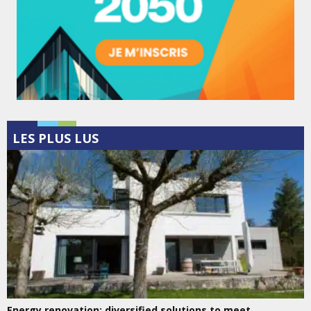
LES PLUS LUS
Energy renovation: diversified solutions to meet