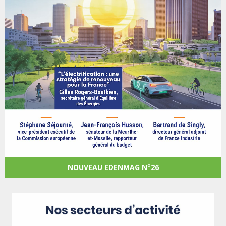
NOUVEAU EDENMAG N°26