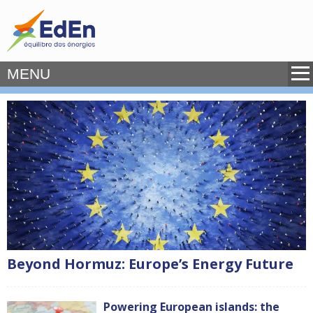
MENU
Beyond Hormuz: Europe’s Energy Future
Powering European islands: the