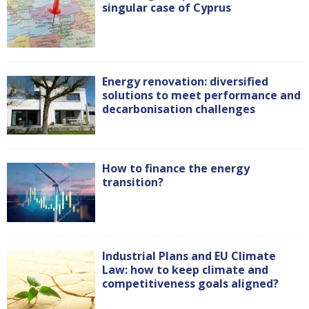
singular case of Cyprus
Energy renovation: diversified
solutions to meet performance and
decarbonisation challenges
How to finance the energy
transition?
Industrial Plans and EU Climate
Law: how to keep climate and
competitiveness goals aligned?