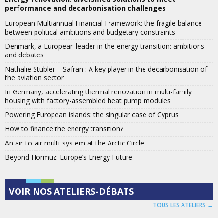
performance and decarbonisation challenges
European Multiannual Financial Framework: the fragile balance
between political ambitions and budgetary constraints
Denmark, a European leader in the energy transition: ambitions
and debates
Nathalie Stubler – Safran : A key player in the decarbonisation of
the aviation sector
In Germany, accelerating thermal renovation in multi-family
housing with factory-assembled heat pump modules
Powering European islands: the singular case of Cyprus
How to finance the energy transition?
An air-to-air multi-system at the Arctic Circle
Beyond Hormuz: Europe’s Energy Future
VOIR NOS ATELIERS-DÉBATS
TOUS LES ATELIERS →