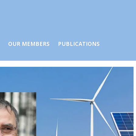
OUR MEMBERS
PUBLICATIONS