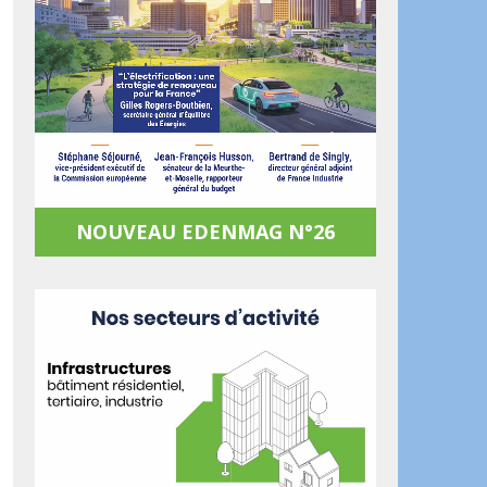
NOUVEAU EDENMAG N°26