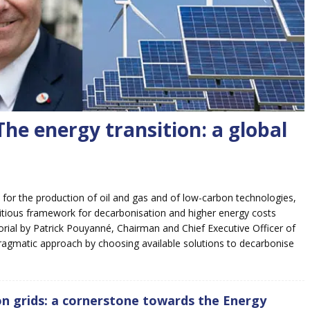
he energy transition: a global
 for the production of oil and gas and of low-carbon technologies,
ambitious framework for decarbonisation and higher energy costs
orial by Patrick Pouyanné, Chairman and Chief Executive Officer of
 pragmatic approach by choosing available solutions to decarbonise
on grids: a cornerstone towards the Energy