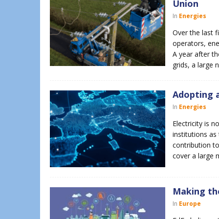
Union
In
Energies
Over the last 
operators, ene
A year after th
grids, a large
Adopting a
In
Energies
Electricity is
institutions a
contribution to
cover a large 
Making the
In
Europe