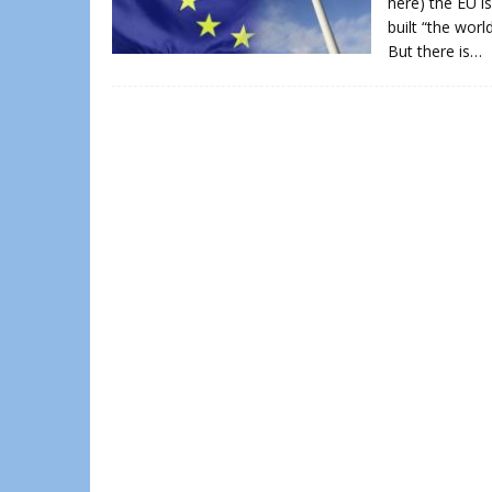
here) the EU is
built “the wor
But there is…