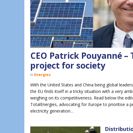
CEO Patrick Pouyanné – T
project for society
In
Energies
With the United States and China being global leaders
the EU finds itself in a tricky situation with a very 
weighing on its competitiveness. Read below the edit
TotalEnergies, advocating for Europe to prioritise a
electricity generation…
Distributi