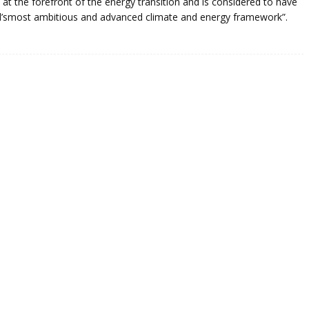
 at the forefront of the energy transition and is considered to have
ld’smost ambitious and advanced climate and energy framework”.