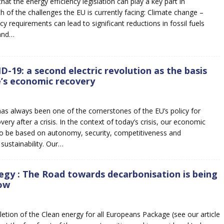
hat the energy efficiency legislation can play a key part in
h of the challenges the EU is currently facing: Climate change –
cy requirements can lead to significant reductions in fossil fuels
and…
D-19: a second electric revolution as the basis
’s economic recovery
has always been one of the cornerstones of the EU’s policy for
ry after a crisis. In the context of today’s crisis, our economic
to be based on autonomy, security, competitiveness and
sustainability. Our…
egy : The Road towards decarbonisation is being
ow
etion of the Clean energy for all Europeans Package (see our article