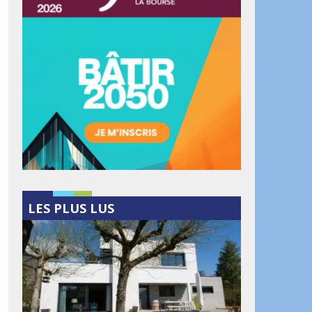
LES PLUS LUS