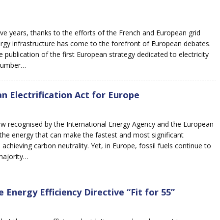
five years, thanks to the efforts of the French and European grid
rgy infrastructure has come to the forefront of European debates.
e publication of the first European strategy dedicated to electricity
 number…
n Electrification Act for Europe
 now recognised by the International Energy Agency and the European
s the energy that can make the fastest and most significant
 achieving carbon neutrality. Yet, in Europe, fossil fuels continue to
majority…
 Energy Efficiency Directive “Fit for 55”