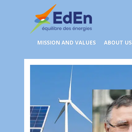
MISSION AND VALUES
ABOUT US