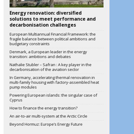
Energy renovation: diversified
solutions to meet performance and
decarbonisation challenges
European Multiannual Financial Framework: the
fragile balance between political ambitions and
budgetary constraints
Denmark, a European leader in the energy
transition: ambitions and debates
Nathalie Stubler – Safran : A key player in the
decarbonisation of the aviation sector
In Germany, accelerating thermal renovation in
multi-family housing with factory-assembled heat
pump modules
Powering European islands: the singular case of
Cyprus
How to finance the energy transition?
An air-to-air multi-system at the Arctic Circle
Beyond Hormuz: Europe’s Energy Future