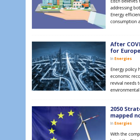
EdEn believes t
addressing bot
Energy efficien
consumption 
After COVI
for Europe
In
Energies
Energy policy 
economic recove
revival needs 
environmental 
2050 Strat
mapped n
In
Energies
With the compl