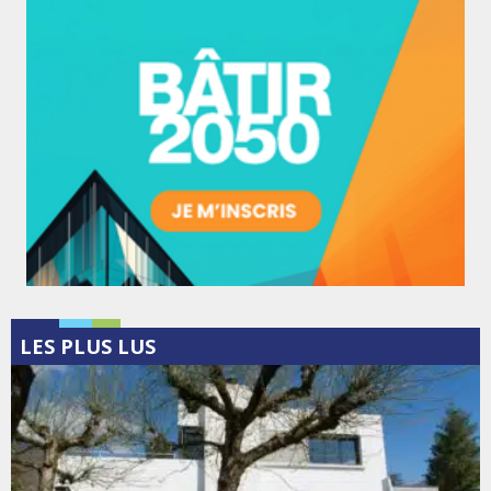
LES PLUS LUS