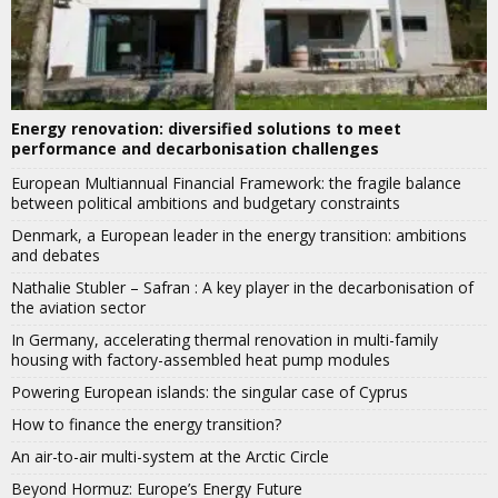
Energy renovation: diversified solutions to meet
performance and decarbonisation challenges
European Multiannual Financial Framework: the fragile balance
between political ambitions and budgetary constraints
Denmark, a European leader in the energy transition: ambitions
and debates
Nathalie Stubler – Safran : A key player in the decarbonisation of
the aviation sector
In Germany, accelerating thermal renovation in multi-family
housing with factory-assembled heat pump modules
Powering European islands: the singular case of Cyprus
How to finance the energy transition?
An air-to-air multi-system at the Arctic Circle
Beyond Hormuz: Europe’s Energy Future