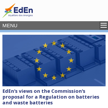
MENU
EdEn’s views on the Commission’s
proposal for a Regulation on batteries
and waste batteries