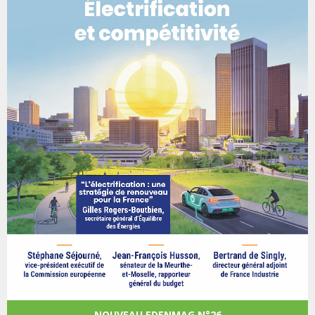
NOUVEAU EDENMAG N°26