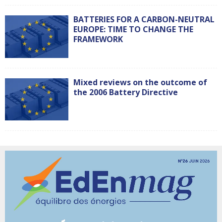
BATTERIES FOR A CARBON-NEUTRAL
EUROPE: TIME TO CHANGE THE
FRAMEWORK
Mixed reviews on the outcome of
the 2006 Battery Directive